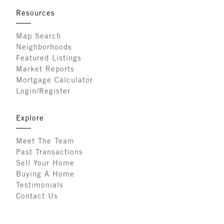
Resources
Map Search
Neighborhoods
Featured Listings
Market Reports
Mortgage Calculator
Login/Register
Explore
Meet The Team
Past Transactions
Sell Your Home
Buying A Home
Testimonials
Contact Us