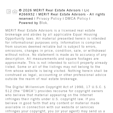
© 2026 MERIT Real Estate Advisors | Lic
#266932 | MERIT Real Estate Advisors - All rights
Privacy Policy
DMCA Policy
reserved |
|
|
Blok
Powered by
.
MERIT Real Estate Advisors is a licensed real estate
brokerage and abides by all applicable Equal Housing
Opportunity laws. All material presented herein is intended
for informational purposes only. Information is compiled
from sources deemed reliable but is subject to errors,
omissions, changes in price, condition, sale, or withdrawal
without notice. No statement is made as to accuracy of any
description. All measurements and square footages are
approximate. This is not intended to solicit property already
listed. Some or all of the listings may not belong to the
firm whose website is being visited. Nothing herein shall be
construed as legal, accounting or other professional advice
outside the realm of real estate brokerage.
The Digital Millennium Copyright Act of 1998, 17 U.S.C. §
512 (the “DMCA”) provides recourse for copyright owners
who believe that material appearing on the Internet
infringes their rights under U.S. copyright law. If you
believe in good faith that any content or material made
available in connection with our website or services
infringes your copyright, you (or your agent) may send us a