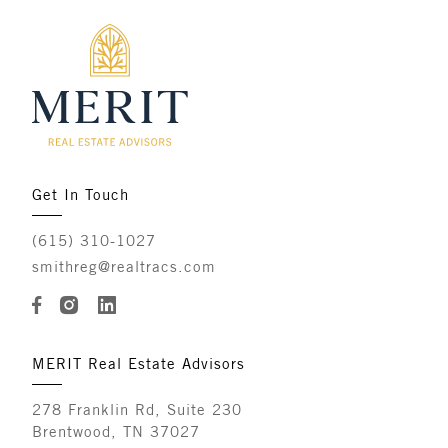
Get In Touch
(615) 310-1027
smithreg@realtracs.com
MERIT Real Estate Advisors
278 Franklin Rd, Suite 230
Brentwood, TN 37027