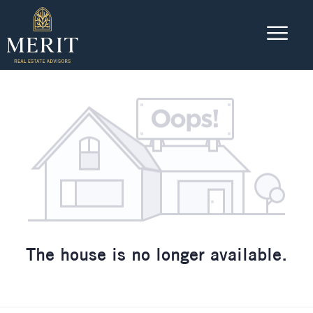
The house is no longer available.