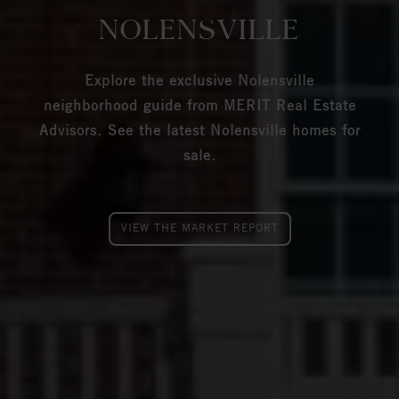
NOLENSVILLE
Explore the exclusive Nolensville
neighborhood guide from MERIT Real Estate
Advisors. See the latest Nolensville homes for
sale.
VIEW THE MARKET REPORT