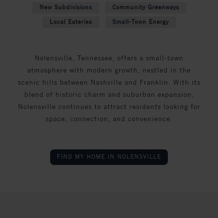
New Subdivisions
Community Greenways
Local Eateries
Small-Town Energy
Nolensville, Tennessee, offers a small-town
atmosphere with modern growth, nestled in the
scenic hills between Nashville and Franklin. With its
blend of historic charm and suburban expansion,
Nolensville continues to attract residents looking for
space, connection, and convenience.
FIND MY HOME IN NOLENSVILLE