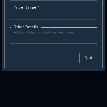
Price Range *
Other Details