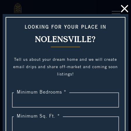
LOOKING FOR YOUR PLACE IN
NOLENSVILLE?
Tell us about your dream home and we will create
email drips and share off-market and coming soon
listings!
Minimum Bedrooms *
Minimum Sq. Ft. *