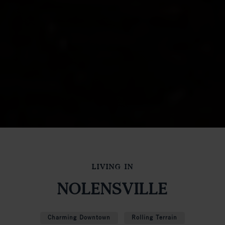
LIVING IN
NOLENSVILLE
Charming Downtown
Rolling Terrain