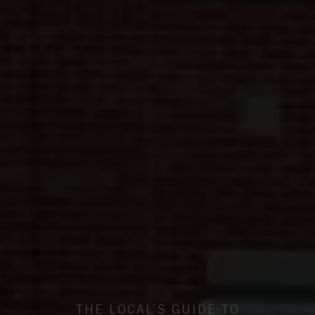
THE LOCAL’S GUIDE TO